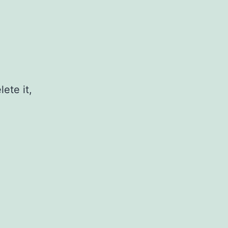
ete it,