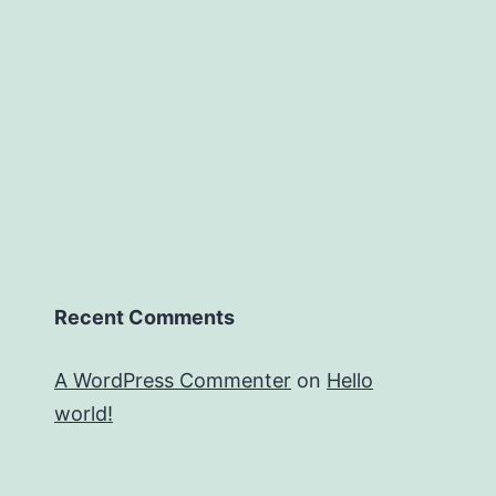
Recent Comments
A WordPress Commenter
on
Hello
world!