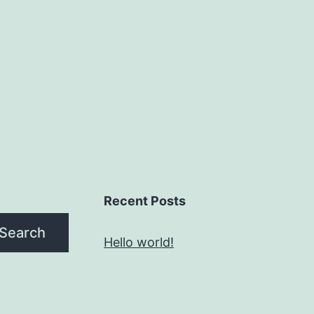
Recent Posts
Search
Hello world!