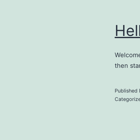
Hel
Welcome 
then star
Published
Categoriz