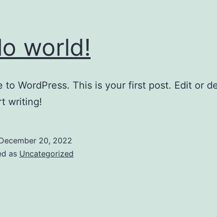
lo world!
to WordPress. This is your first post. Edit or del
t writing!
December 20, 2022
ed as
Uncategorized