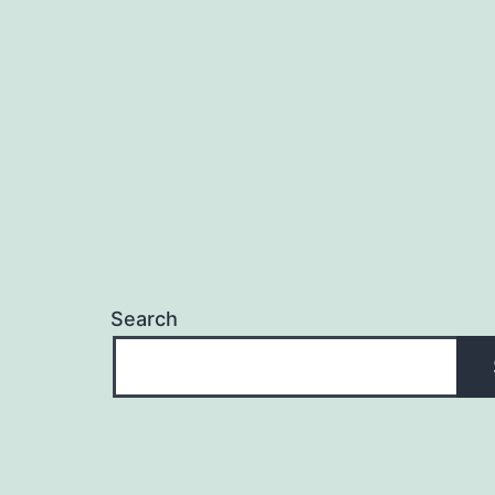
Search