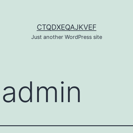
CTQDXEQAJKVEF
Just another WordPress site
:
admin